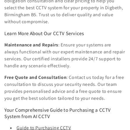
obligation consultation and clear pricing to help you
select the best CCTV system for your property in Digbeth,
Birmingham B5. Trust us to deliver quality and value
without compromise.
Learn More About Our CCTV Services
Maintenance and Repairs
: Ensure your systems are
always functional with our expert maintenance and repair
services. Our certified installers provide 24/7 support to
handle any scenario effectively.
Free Quote and Consultation
: Contact us today for a free
consultation to discuss your security needs. Our team
provides personalised advice and a free quote to ensure
you get the best solution tailored to your needs.
Your Comprehensive Guide to Purchasing a CCTV
System from AI CCTV
Guide to Purchasing CCTV