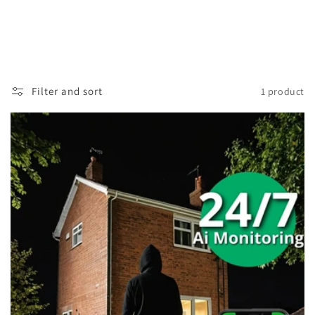
Filter and sort
1 product