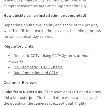
While our primary focus is Birmingham, we offer
comprehensive coverage and support nationally.
How quickly can an installation be completed?
Depending on the availability and scope of the project,
we offer efficient installation services, including options
for same or next-day service.
Regulatory Links
Domestic CCTV: Using CCTV Systems on Your
Property
ICO: Domestic CCTV Systems
Data Protection and CCTV
Customer Reviews
John from Digbeth B5:
"The team at AI CCTV and Alarms
did a fantastic job. The installation was seamless, and
the quality of the cameras is exceptional. Highly