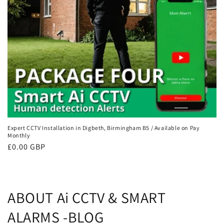
Expert CCTV Installation in Digbeth, Birmingham B5 / Available on Pay
Monthly
Regular
£0.00 GBP
price
ABOUT Ai CCTV & SMART
ALARMS -BLOG