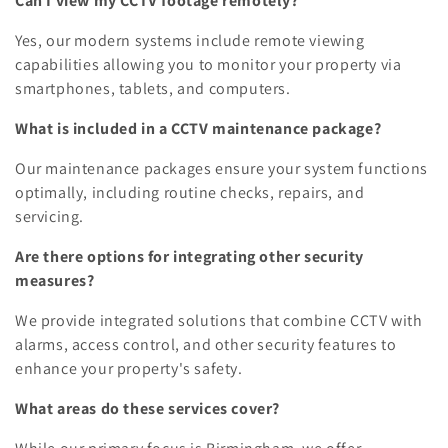
Can I view my CCTV footage remotely?
Yes, our modern systems include remote viewing
capabilities allowing you to monitor your property via
smartphones, tablets, and computers.
What is included in a CCTV maintenance package?
Our maintenance packages ensure your system functions
optimally, including routine checks, repairs, and
servicing.
Are there options for integrating other security
measures?
We provide integrated solutions that combine CCTV with
alarms, access control, and other security features to
enhance your property's safety.
What areas do these services cover?