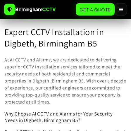
Skip to
Birmingham
CCTV
content
GET A QUOTE
C
Expert CCTV Installation in
o
Digbeth, Birmingham B5
l
At AI CCTV and Alarms, we are dedicated to delivering
l
superior CCTV installation services tailored to meet the
security needs of both residential and commercial
e
properties in Digbeth, Birmingham B5. With over a decade
c
of experience, our certified engineers are committed to
providing top-quality service to ensure your property is
t
protected at all times.
i
Why Choose AI CCTV and Alarms for Your Security
o
Needs in Digbeth, Birmingham B5?