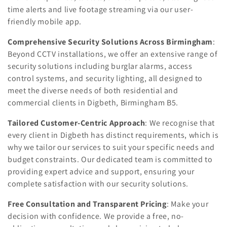
time alerts and live footage streaming via our user-
friendly mobile app.
Comprehensive Security Solutions Across Birmingham
:
Beyond CCTV installations, we offer an extensive range of
security solutions including burglar alarms, access
control systems, and security lighting, all designed to
meet the diverse needs of both residential and
commercial clients in Digbeth, Birmingham B5.
Tailored Customer-Centric Approach
: We recognise that
every client in Digbeth has distinct requirements, which is
why we tailor our services to suit your specific needs and
budget constraints. Our dedicated team is committed to
providing expert advice and support, ensuring your
complete satisfaction with our security solutions.
Free Consultation and Transparent Pricing
: Make your
decision with confidence. We provide a free, no-