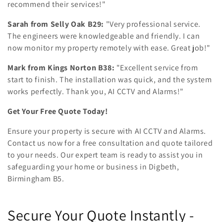
recommend their services!"
Sarah from Selly Oak B29:
"Very professional service.
The engineers were knowledgeable and friendly. I can
now monitor my property remotely with ease. Great job!"
Mark from Kings Norton B38:
"Excellent service from
start to finish. The installation was quick, and the system
works perfectly. Thank you, AI CCTV and Alarms!"
Get Your Free Quote Today!
Ensure your property is secure with AI CCTV and Alarms.
Contact us now for a free consultation and quote tailored
to your needs. Our expert team is ready to assist you in
safeguarding your home or business in Digbeth,
Birmingham B5.
Secure Your Quote Instantly -