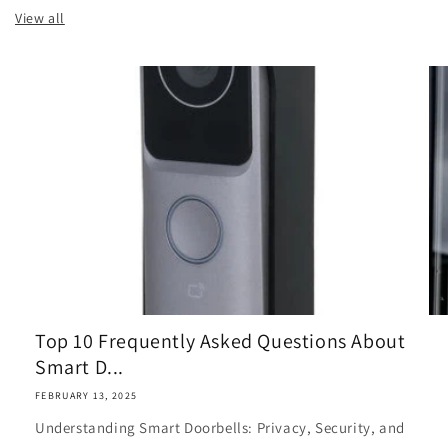
View all
Top 10 Frequently Asked Questions About
Smart D...
FEBRUARY 13, 2025
Understanding Smart Doorbells: Privacy, Security, and