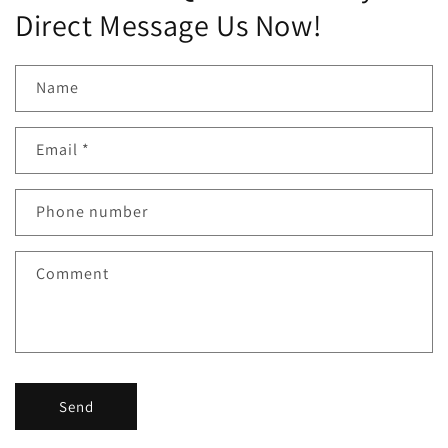
Direct Message Us Now!
Name
Email
*
Phone number
Comment
Send