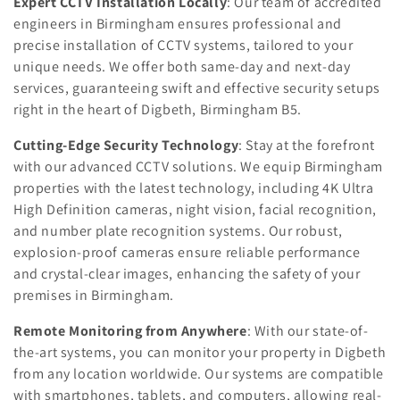
n
Expert CCTV Installation Locally
: Our team of accredited
engineers in Birmingham ensures professional and
:
precise installation of CCTV systems, tailored to your
unique needs. We offer both same-day and next-day
services, guaranteeing swift and effective security setups
right in the heart of Digbeth, Birmingham B5.
Cutting-Edge Security Technology
: Stay at the forefront
with our advanced CCTV solutions. We equip Birmingham
properties with the latest technology, including 4K Ultra
High Definition cameras, night vision, facial recognition,
and number plate recognition systems. Our robust,
explosion-proof cameras ensure reliable performance
and crystal-clear images, enhancing the safety of your
premises in Birmingham.
Remote Monitoring from Anywhere
: With our state-of-
the-art systems, you can monitor your property in Digbeth
from any location worldwide. Our systems are compatible
with smartphones, tablets, and computers, allowing real-