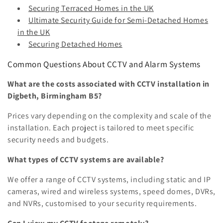
Securing Terraced Homes in the UK
Ultimate Security Guide for Semi-Detached Homes
in the UK
Securing Detached Homes
Common Questions About CCTV and Alarm Systems
What are the costs associated with CCTV installation in
Digbeth, Birmingham B5?
Prices vary depending on the complexity and scale of the
installation. Each project is tailored to meet specific
security needs and budgets.
What types of CCTV systems are available?
We offer a range of CCTV systems, including static and IP
cameras, wired and wireless systems, speed domes, DVRs,
and NVRs, customised to your security requirements.