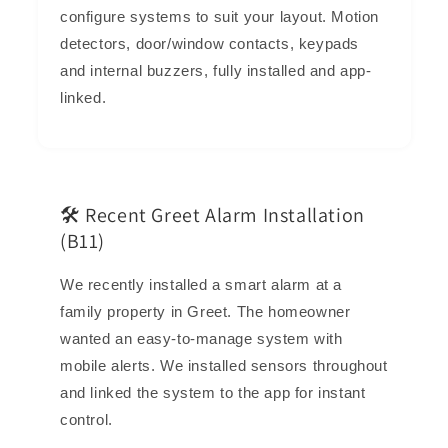
configure systems to suit your layout. Motion
detectors, door/window contacts, keypads
and internal buzzers, fully installed and app-
linked.
🛠️ Recent Greet Alarm Installation
(B11)
We recently installed a smart alarm at a
family property in Greet. The homeowner
wanted an easy-to-manage system with
mobile alerts. We installed sensors throughout
and linked the system to the app for instant
control.