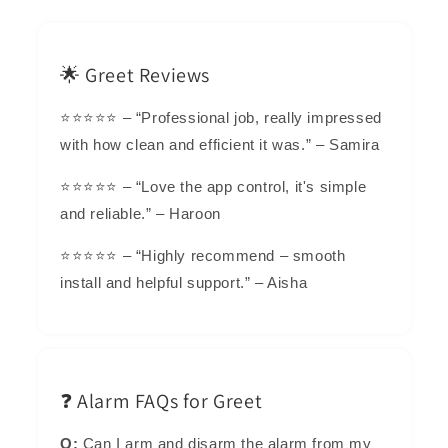
🌟 Greet Reviews
⭐⭐⭐⭐⭐ – “Professional job, really impressed
with how clean and efficient it was.” – Samira
⭐⭐⭐⭐⭐ – “Love the app control, it's simple
and reliable.” – Haroon
⭐⭐⭐⭐⭐ – “Highly recommend – smooth
install and helpful support.” – Aisha
❓ Alarm FAQs for Greet
Q:
Can I arm and disarm the alarm from my