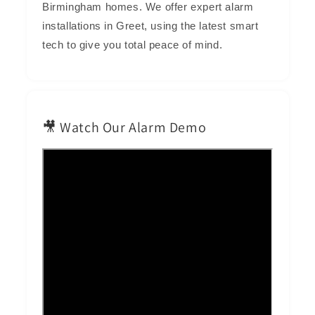
Birmingham homes. We offer expert alarm
installations in Greet, using the latest smart
tech to give you total peace of mind.
🎥 Watch Our Alarm Demo