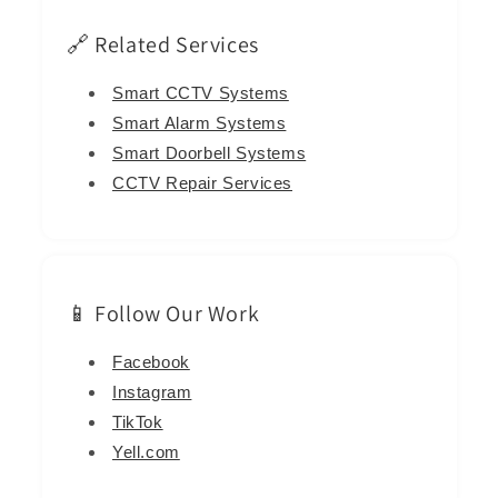
🔗 Related Services
Smart CCTV Systems
Smart Alarm Systems
Smart Doorbell Systems
CCTV Repair Services
📱 Follow Our Work
Facebook
Instagram
TikTok
Yell.com