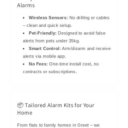
Alarms
Wireless Sensors:
No drilling or cables
– clean and quick setup.
Pet-Friendly:
Designed to avoid false
alerts from pets under 35kg.
Smart Control:
Arm/disarm and receive
alerts via mobile app.
No Fees:
One-time install cost, no
contracts or subscriptions.
📦 Tailored Alarm Kits for Your
Home
From flats to family homes in Greet – we