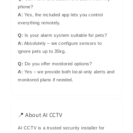
phone?
A:
Yes, the included app lets you control
everything remotely.
Q:
Is your alarm system suitable for pets?
A:
Absolutely – we configure sensors to
ignore pets up to 35kg.
Q:
Do you offer monitored options?
A:
Yes – we provide both local-only alerts and
monitored plans if needed.
📍 About AI CCTV
AI CCTV is a trusted security installer for