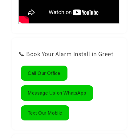
📞 Book Your Alarm Install in Greet
Call Our Office
Message Us on WhatsApp
Text Our Mobile