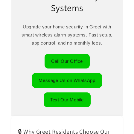
Systems
Upgrade your home security in Greet with
smart wireless alarm systems. Fast setup,
app control, and no monthly fees.
Call Our Office
Message Us on WhatsApp
Text Our Mobile
🔒 Why Greet Residents Choose Our