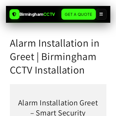
Skip to
content
Birmingham
CCTV
GET A QUOTE
Alarm Installation in
Greet | Birmingham
CCTV Installation
Alarm Installation Greet
– Smart Security